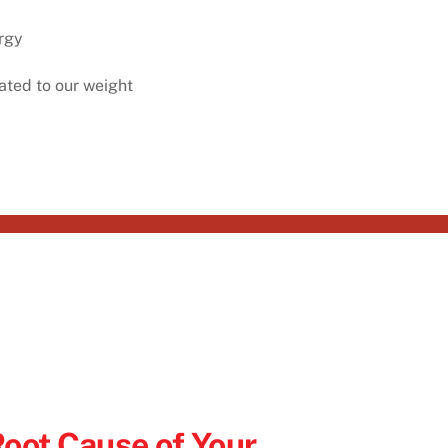
rgy⁠
ated to our weight⁠
Root Cause of Your