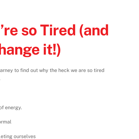
re so Tired (and
hange it!)
rney to find out why the heck we are so tired
⁠
f energy.⁠
ormal⁠
eting ourselves⁠