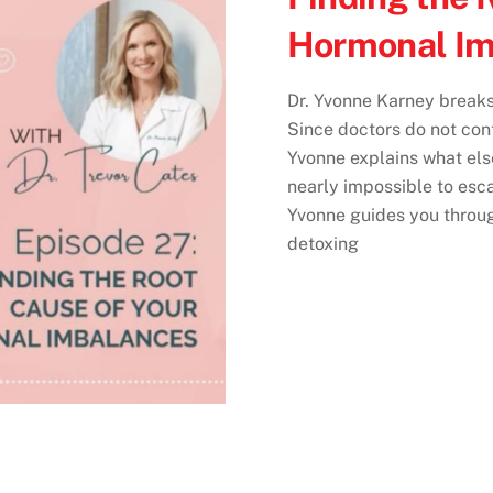
Hormonal Im
Dr. Yvonne Karney breaks
Since doctors do not cont
Yvonne explains what else 
nearly impossible to esc
Yvonne guides you through
detoxing