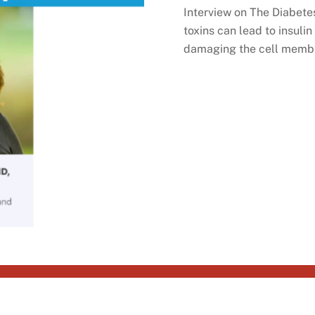
Interview on The Diabete
toxins can lead to insuli
damaging the cell membra