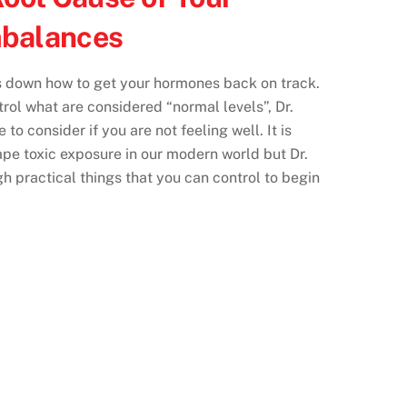
balances
 down how to get your hormones back on track.
rol what are considered “normal levels”, Dr.
to consider if you are not feeling well. It is
ape toxic exposure in our modern world but Dr.
 practical things that you can control to begin