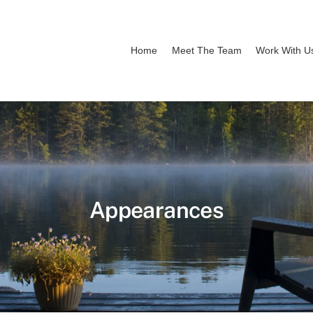
Home
Meet The Team
Work With U
Appearances