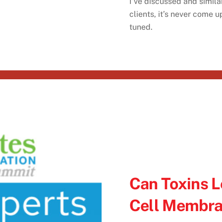
I’ve discussed and simila
clients, it’s never come 
tuned.
Can Toxins L
Cell Membr