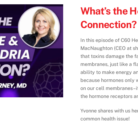
What’s the 
Connection? 
In this episode of C60 He
MacNaughton (CEO at sh
that toxins damage the fa
membranes, just like a fl
ability to make energy a
because hormones only wo
on our cell membranes–i
the hormone receptors a
Yvonne shares with us her 
common health issue!