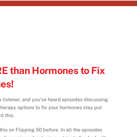
E than Hormones to Fix
es!
e listener, and you’ve heard episodes discussing
erapy options to fix your hormones stay put
d this.
his on Flipping 50 before. In all the episodes