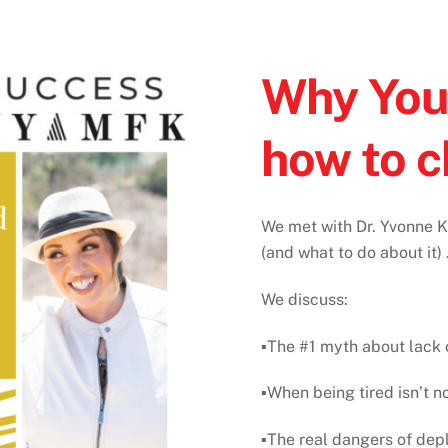
Why You’
how to c
We met with Dr. Yvonne Ka
(and what to do about it) . 
We discuss⁠:
▪️The #1 myth about lack o
▪️When being tired isn’t n
▪️The real dangers of depl