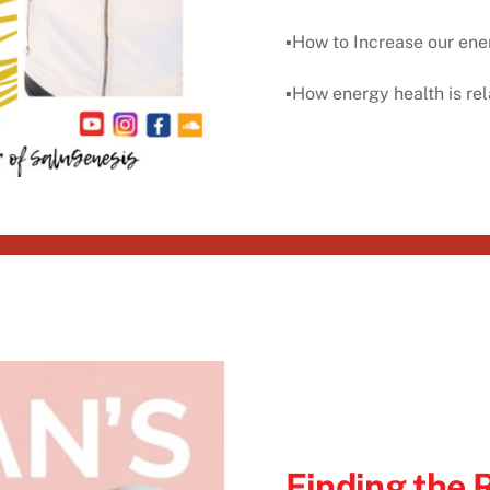
▪️How to Increase our ene
▪️How energy health is rel
Finding the 