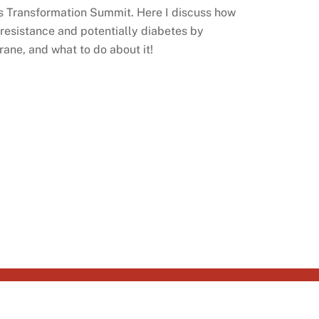
s Transformation Summit. Here I discuss how
n resistance and potentially diabetes by
ne, and what to do about it!