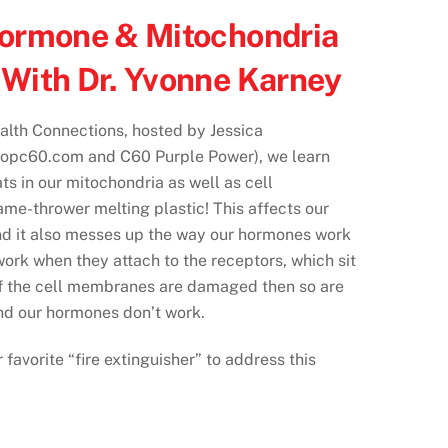
Hormone & Mitochondria
With Dr. Yvonne Karney
alth Connections, hosted by Jessica
opc60.com and C60 Purple Power), we learn
ts in our mitochondria as well as cell
ame-thrower melting plastic! This affects our
nd it also messes up the way our hormones work
rk when they attach to the receptors, which sit
f the cell membranes are damaged then so are
nd our hormones don’t work.
favorite “fire extinguisher” to address this