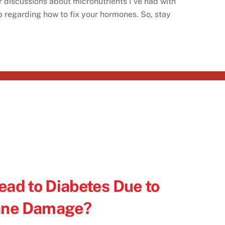
r discussions about micronutrients I’ve had with
up regarding how to fix your hormones. So, stay
ead to Diabetes Due to
ane Damage?