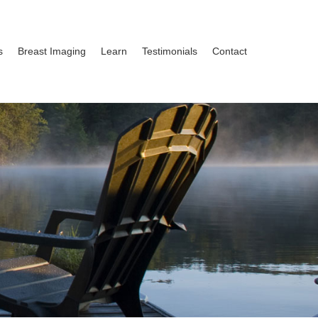
s
Breast Imaging
Learn
Testimonials
Contact