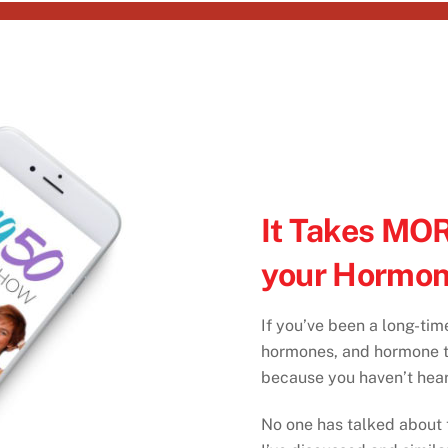
It Takes MOR
your Hormon
If you’ve been a long-tim
hormones, and hormone th
because you haven’t hear
No one has talked about t